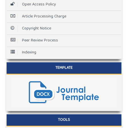
Open Access Policy
Article Processing Charge
Copyright Notice
Peer Review Process
Indexing
TEMPLATE
TOOLS