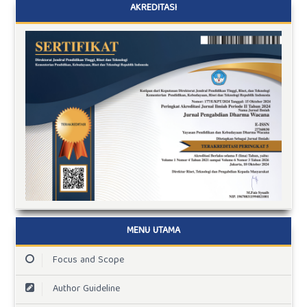
AKREDITASI
MENU UTAMA
Focus and Scope
Author Guideline