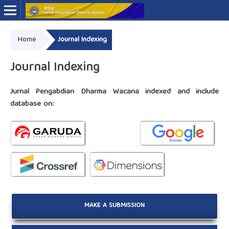
Home
Journal Indexing
Online ISSN: 2776-0030
Print ISSN: 2775-7749
Journal Indexing
Jurnal Pengabdian Dharma Wacana indexed and include
database on:
MAKE A SUBMISSION