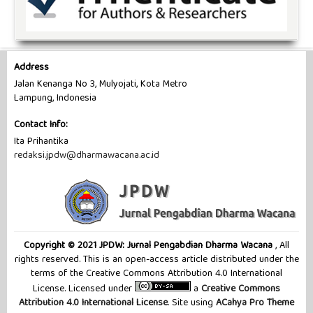
Address
Jalan Kenanga No 3, Mulyojati, Kota Metro
Lampung, Indonesia
Contact Info:
Ita Prihantika
redaksi.jpdw@dharmawacana.ac.id
Copyright © 2021 JPDW: Jurnal Pengabdian Dharma Wacana
, All
rights reserved. This is an open-access article distributed under the
terms of the Creative Commons Attribution 4.0 International
License. Licensed under
a
Creative Commons
Attribution 4.0 International License
. Site using
ACahya Pro Theme